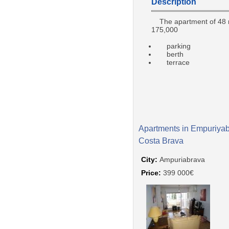
Description
The apartment of 48
175,000
parking
berth
terrace
Apartments in Empuriyab
Costa Brava
City:
Ampuriabrava
Price:
399 000€