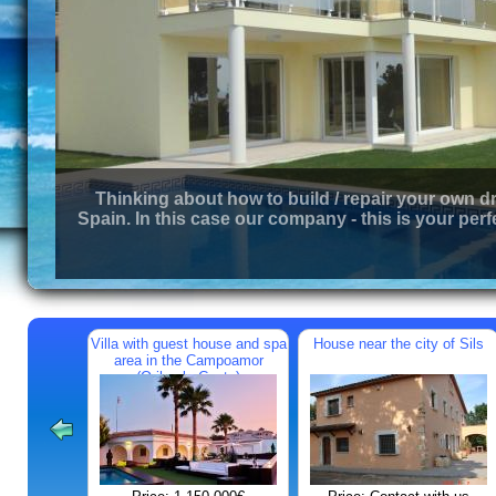
Thinking about how to build / repair your own d
Spain. In this case our company - this is your perf
Villa with guest house and spa
House near the city of Sils
area in the Campoamor
(Orihuela Costa)