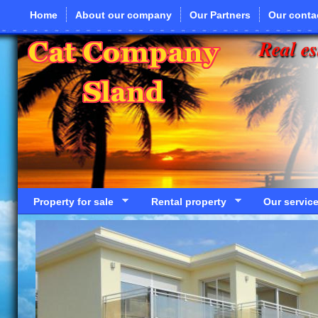
Skip to main content
Home
About our company
Our Partners
Our conta
Real es
Property for sale
Rental property
Our servic