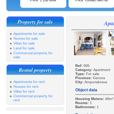
Price: 1 150 000€
Price: Contact with us
Property for sale
Apa
Apartments for sale
Homes for sale
Villas for sale
Land for sale
Commercial property for
sale
Ref:
005
Rental property
Category:
Apartment
Type:
For sale
Province:
Gerona
Apartments for rent
City:
Ampuriabrava
Houses for rent
Object data
Villas for rent
Commercial property for
Housing Meters:
48m²
rent
Rooms:
1
Bathrooms:
1