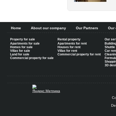
Home
About our company
Our Partners
Our 
Property for sale
Rental property
Our ser
Apartments for sale
Apartments for rent
Buildin
Homes for sale
Houses for rent
Shuttle
Villas for sale
Villas for rent
Car ren
Land for sale
Commercial property for rent
Cleanin
Commercial property for sale
Formul
Shoppi
3D desi
Co
De