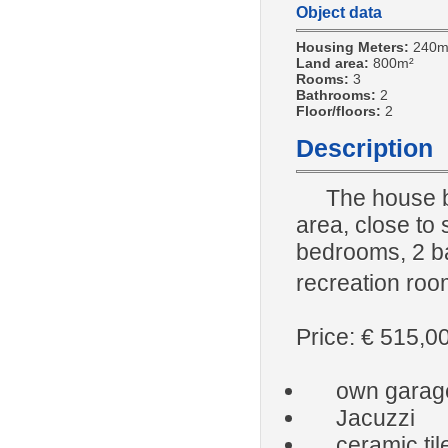
Object data
Housing Meters:
240m
Land area:
800m²
Rooms:
3
Bathrooms:
2
Floor/floors:
2
Description
The house b
area, close to s
bedrooms, 2 ba
recreation roo
Price: € 515,0
own garag
Jacuzzi
ceramic til