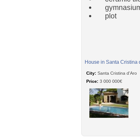
gymnasiu
plot
House in Santa Cristina 
City:
Santa Cristina d'Aro
Price:
3 000 000€