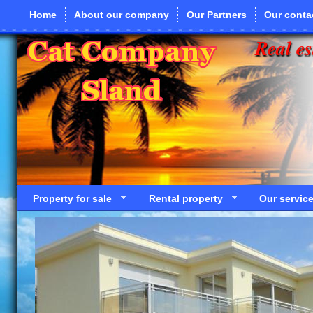
Skip to main content
Home
About our company
Our Partners
Our conta
Real es
Property for sale
Rental property
Our servic