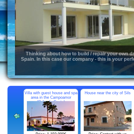
Thinking about how to build / repair your own d
Spain. In this case our company - this is your perf
Villa with guest house and spa
House near the city of Sils
area in the Campoamor
(Orihuela Costa)