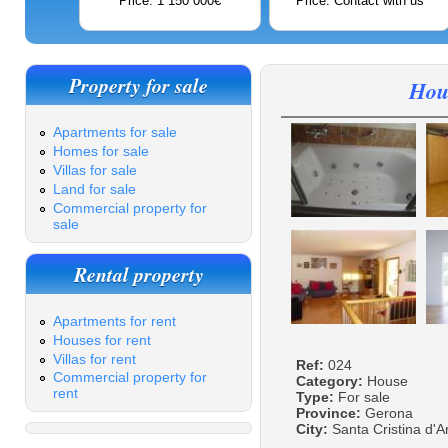
Price: 1 150 000€
Price: Contact with us
Property for sale
Hous
Apartments for sale
Homes for sale
Villas for sale
Land for sale
Commercial property for
sale
Rental property
Apartments for rent
Houses for rent
Villas for rent
Ref:
024
Commercial property for
Category:
House
rent
Type:
For sale
Province:
Gerona
City:
Santa Cristina d'A