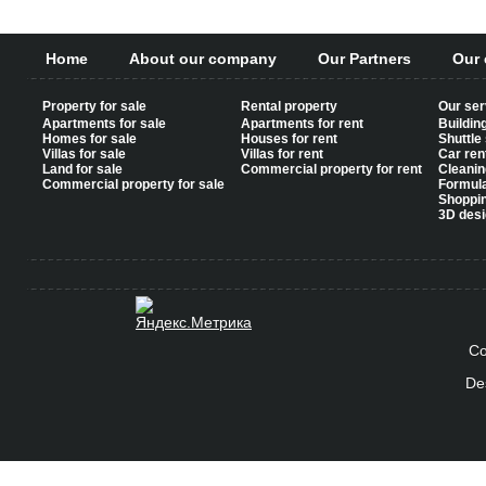
Home
About our company
Our Partners
Our 
Property for sale
Rental property
Our ser
Apartments for sale
Apartments for rent
Buildin
Homes for sale
Houses for rent
Shuttle
Villas for sale
Villas for rent
Car ren
Land for sale
Commercial property for rent
Cleanin
Commercial property for sale
Formul
Shoppi
3D desi
Co
De