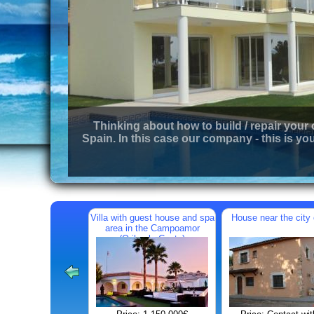
Thinking about how to build / repair your
Spain. In this case our company - this is you
Villa with guest house and spa
House near the city 
area in the Campoamor
(Orihuela Costa)