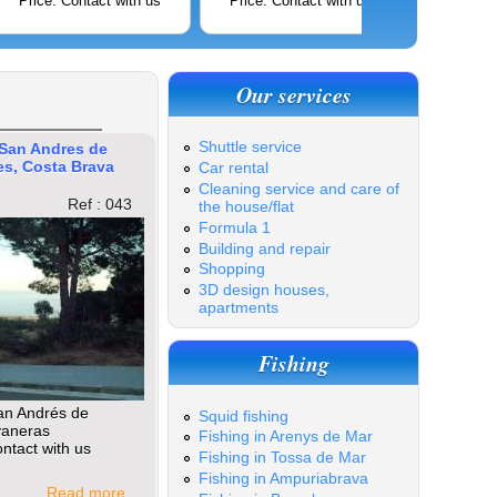
Price: Contact with us
Price: Contact with us
Price: C
Our services
Shuttle service
 San Andres de
es, Costa Brava
Car rental
Cleaning service and care of
Ref : 043
the house/flat
Formula 1
Building and repair
Shopping
3D design houses,
apartments
Fishing
an Andrés de
Squid fishing
vaneras
Fishing in Arenys de Mar
ntact with us
Fishing in Tossa de Mar
Fishing in Ampuriabrava
Read more ...