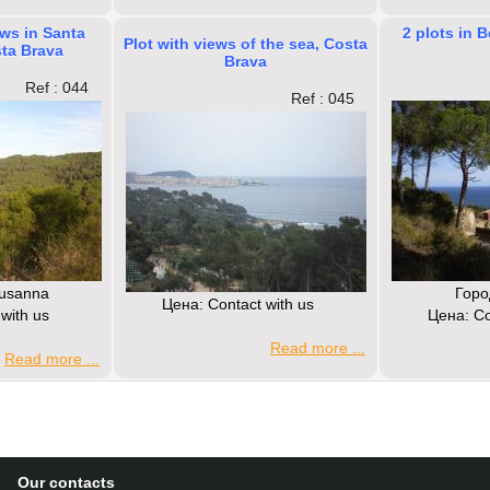
ews in Santa
2 plots in 
Plot with views of the sea, Costa
ta Brava
Brava
Ref : 044
Ref : 045
Susanna
Горо
Цена: Contact with us
with us
Цена: Co
Read more ...
Read more ...
Our contacts