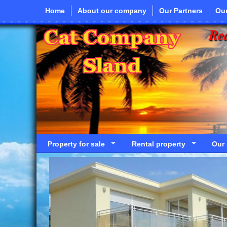
Skip to main content
Home
About our company
Our Partners
Our
Rea
Property for sale
Rental property
Our 