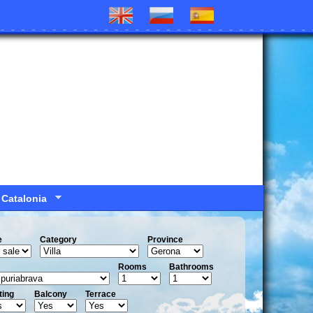
 Catalonia
e
Сategory
Province
Rooms
Bathrooms
ting
Balcony
Terrace