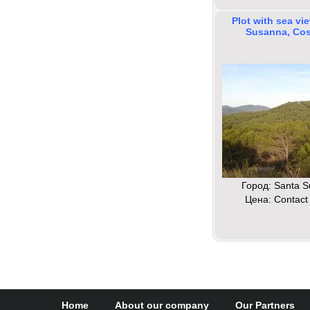
Plot with sea vi
Susanna, Cos
Город: Santa 
Цена: Contact 
Home
About our company
Our Partners