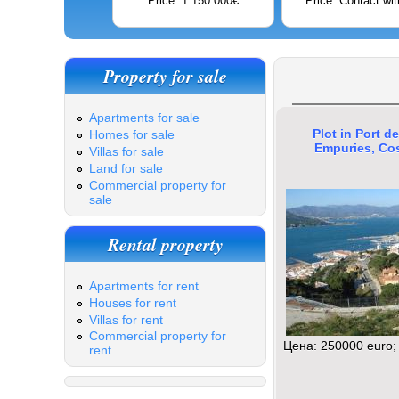
Price: 1 150 000€
Price: Contact wit
Property for sale
Apartments for sale
Plot in Port de
Homes for sale
Empuries, Co
Villas for sale
Land for sale
Commercial property for
sale
Rental property
Apartments for rent
Houses for rent
Villas for rent
Commercial property for
Цена: 250000 euro;
rent