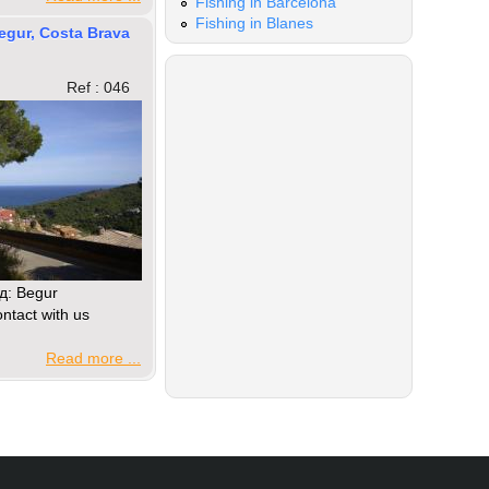
Fishing in Barcelona
Fishing in Blanes
Begur, Costa Brava
Ref : 046
д: Begur
ntact with us
Read more ...