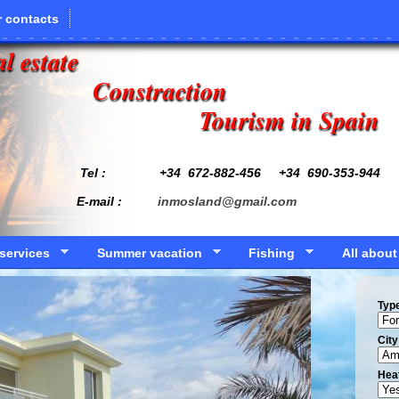
 contacts
l estate
Constraction
Tourism in Spain
Tel : +34
672-882-456
+34 690-353-944
E-mail :
inmosland@gmail.com
services
Summer vacation
Fishing
All about
Typ
Сity
Hea