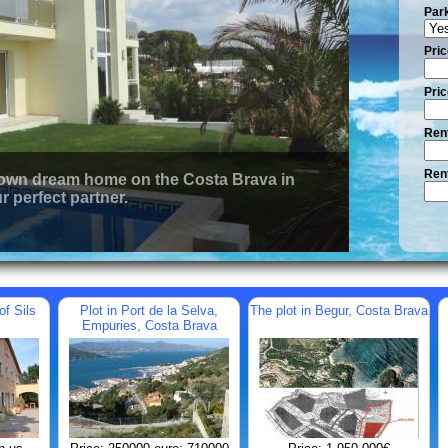
Par
Pric
Pric
Rent
Rent
 own dream home on the Costa Brava in
r perfect partner.
of Sils
Plot in Port de la Selva,
The plot in Begur, Costa Brava
Empuries, Costa Brava