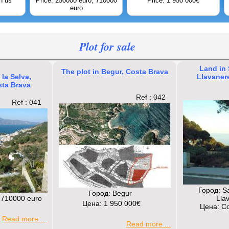
h us
Price: 250000 euro; 710000
Price: 1 950 000€
euro
Plot for sale
Land in
The plot in Begur, Costa Brava
 la Selva,
Llavaner
sta Brava
Ref : 042
Ref : 041
Город: S
Город: Begur
 710000 euro
Lla
Цена: 1 950 000€
Цена: Co
Read more ...
Read more ...