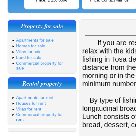
Price: 1 150 000€
Price: Contact with us
Property for sale
Apartments for sale
If you are re
Homes for sale
relax with the ki
Villas for sale
Land for sale
fishing in Tosa d
Commercial property for
distance from the
sale
morning or in the
Rental property
minimum number 
Apartments for rent
By type of fishin
Houses for rent
longitudinal broa
Villas for rent
Commercial property for
Lunch consists of
rent
bread, dessert, 