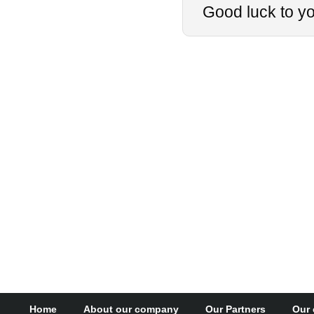
Good luck to you
Home
About our company
Our Partners
Our 