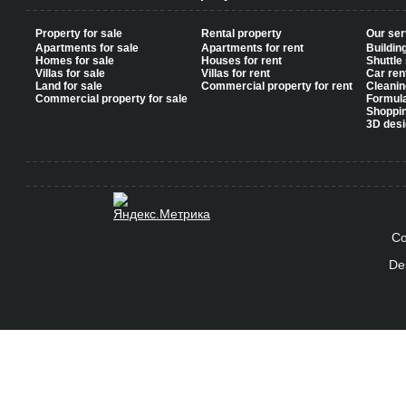
Property for sale
Rental property
Our ser
Apartments for sale
Apartments for rent
Buildin
Homes for sale
Houses for rent
Shuttle
Villas for sale
Villas for rent
Car ren
Land for sale
Commercial property for rent
Cleanin
Commercial property for sale
Formul
Shoppi
3D desi
Co
De