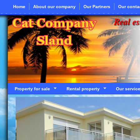
Skip to main content
Home
About our company
Our Partners
Our conta
Real es
Property for sale
Rental property
Our servic