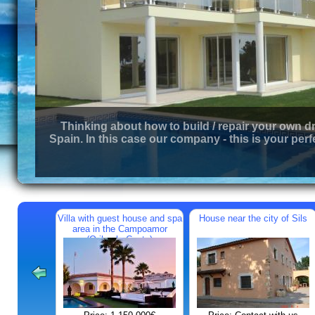
Thinking about how to build / repair your own d
Spain. In this case our company - this is your perf
Villa with guest house and spa
House near the city of Sils
area in the Campoamor
(Orihuela Costa)