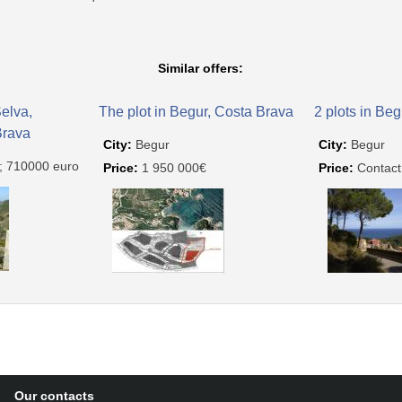
Similar offers:
Selva,
The plot in Begur, Costa Brava
2 plots in Be
Brava
City:
Begur
City:
Begur
; 710000 euro
Price:
1 950 000€
Price:
Contact
Our contacts