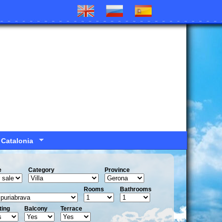
 Catalonia
e
Сategory
Province
Rooms
Bathrooms
ting
Balcony
Terrace