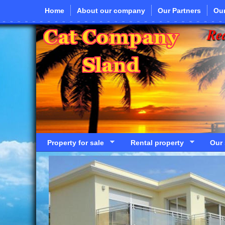
Skip to main content
Home
About our company
Our Partners
Our
Rea
Property for sale
Rental property
Our 