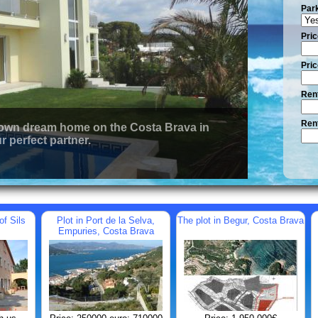
Par
Pric
Pric
Rent
Rent
 own dream home on the Costa Brava in
r perfect partner.
of Sils
Plot in Port de la Selva,
The plot in Begur, Costa Brava
Empuries, Costa Brava