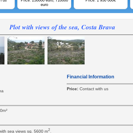
h us
Price: 250000 euro; 710000
Price: 1 950 000€
euro
Plot with views of the sea, Costa Brava
Financial Information
Price:
Contact with us
na
00m²
2
 with sea views sq. 5600 m
.