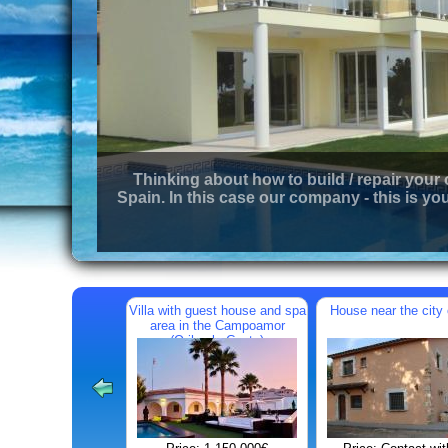
Thinking about how to build / repair your
Spain. In this case our company - this is you
Villa with guest house and spa
House near the city 
area in the Campoamor
(Orihuela Costa)