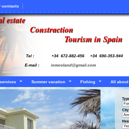
 contacts
l estate
Constraction
Tourism in Spain
Tel : +34
672-882-456
+34 690-353-944
E-mail :
inmosland@gmail.com
services
Summer vacation
Fishing
All about
Typ
Сity
Hea