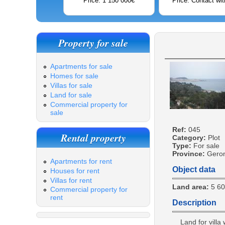
Price: 1 150 000€
Price: Contact wit
Property for sale
Apartments for sale
Homes for sale
Villas for sale
Land for sale
Commercial property for
sale
Ref:
045
Rental property
Category:
Plot
Type:
For sale
Province:
Gero
Apartments for rent
Object data
Houses for rent
Villas for rent
Land area:
5 6
Commercial property for
rent
Description
Land for villa