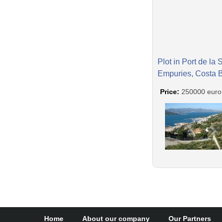
Plot in Port de la 
Empuries, Costa 
Price:
250000 euro
Home
About our company
Our Partners