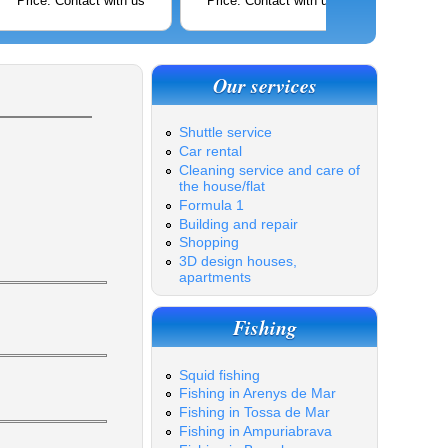
Price: Contact with us
Price: Contact with us
Price: C
Our services
Shuttle service
Car rental
Cleaning service and care of
the house/flat
Formula 1
Building and repair
Shopping
3D design houses,
apartments
Fishing
Squid fishing
Fishing in Arenys de Mar
Fishing in Tossa de Mar
Fishing in Ampuriabrava