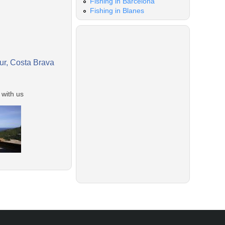
Fishing in Barcelona
Fishing in Blanes
gur, Costa Brava
 with us