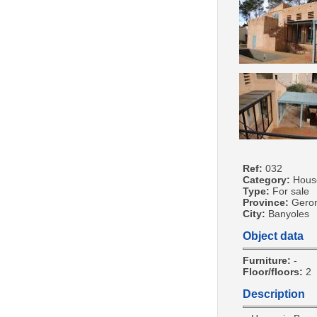
Ref:
032
Category:
Hous
Type:
For sale
Province:
Gero
City:
Banyoles
Object data
Furniture:
-
Floor/floors:
2
Description