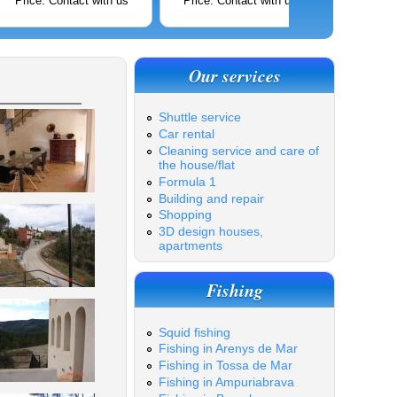
Price: Contact with us
Price: Contact with us
Price: C
Our services
Shuttle service
Car rental
Cleaning service and care of
the house/flat
Formula 1
Building and repair
Shopping
3D design houses,
apartments
Fishing
Squid fishing
Fishing in Arenys de Mar
Fishing in Tossa de Mar
Fishing in Ampuriabrava