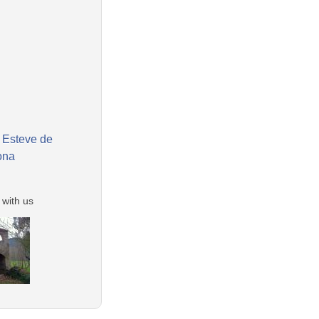
 Esteve de
ona
 with us