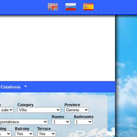
 Catalonia
e
Сategory
Province
Rooms
Bathrooms
ting
Balcony
Terrace