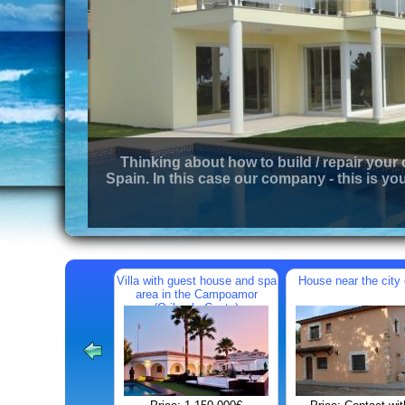
Thinking about how to build / repair your
Spain. In this case our company - this is you
Villa with guest house and spa
House near the city 
area in the Campoamor
(Orihuela Costa)