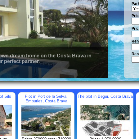
Par
Pric
Pric
Rent
Rent
 own dream home on the Costa Brava in
r perfect partner.
of Sils
Plot in Port de la Selva,
The plot in Begur, Costa Brava
Empuries, Costa Brava