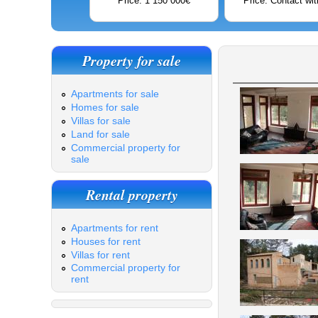
Price: 1 150 000€
Price: Contact wit
Property for sale
Apartments for sale
Homes for sale
Villas for sale
Land for sale
Commercial property for
sale
Rental property
Apartments for rent
Houses for rent
Villas for rent
Commercial property for
rent