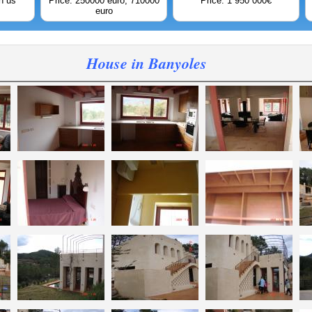
h us
Price: 250000 euro; 710000
Price: 1 950 000€
euro
House in Banyoles