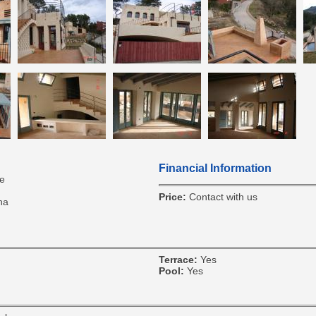
Financial Information
e
Price:
Contact with us
na
Terrace:
Yes
Pool:
Yes