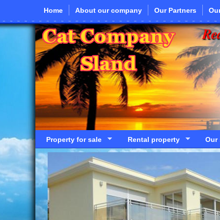
Skip to main content
Home
About our company
Our Partners
Our
Rea
Property for sale
Rental property
Our 