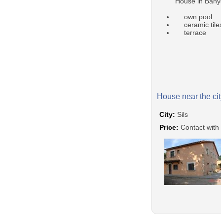
House in Bany
own pool
ceramic tile
terrace
House near the cit
City:
Sils
Price:
Contact with