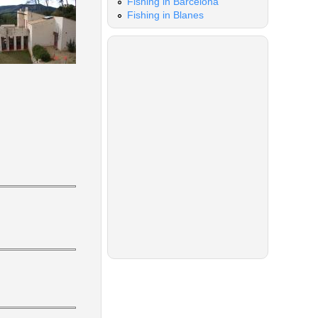
Fishing in Barcelona
Fishing in Blanes