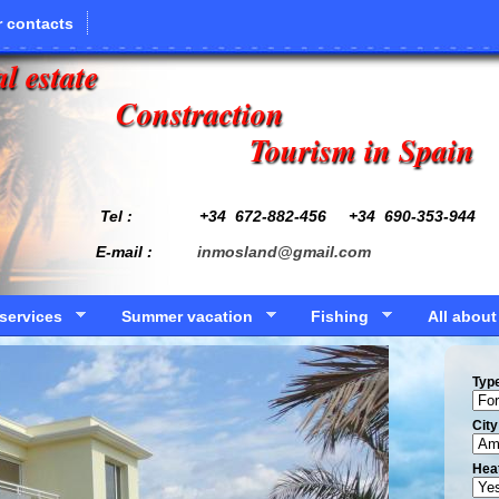
 contacts
l estate
Constraction
Tourism in Spain
Tel : +34
672-882-456
+34 690-353-944
E-mail :
inmosland@gmail.com
services
Summer vacation
Fishing
All about
Typ
Сity
Hea