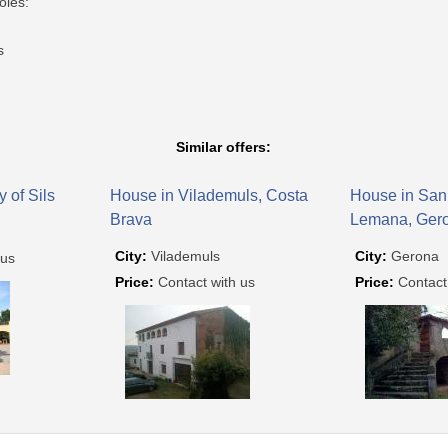
oles:
s
Similar offers:
y of Sils
House in Vilademuls, Costa
House in San
Brava
Lemana, Ger
City:
Vilademuls
City:
Gerona
 us
Price:
Contact with us
Price:
Contact