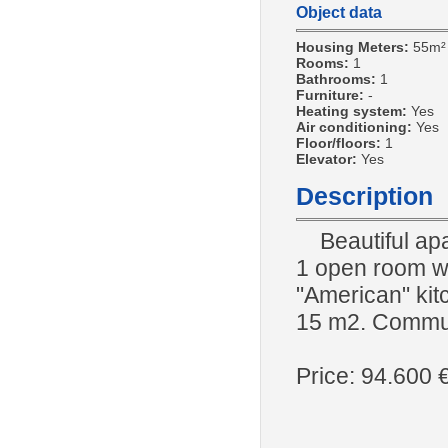
Object data
Housing Meters:
55m²
Rooms:
1
Bathrooms:
1
Furniture:
-
Heating system:
Yes
Air conditioning:
Yes
Floor/floors:
1
Elevator:
Yes
Description
Beautiful apar
1 open room wi
"American" kitc
15 m2. Commun
Price: 94.600 