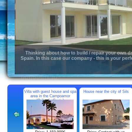
Thinking about how to build / repair your own d
Spain. In this case our company - this is your perf
Villa with guest house and spa
House near the city of Sils
area in the Campoamor
(Orihuela Costa)