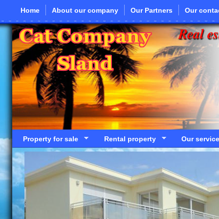
Skip to main content
Home
About our company
Our Partners
Our conta
Real es
Property for sale
Rental property
Our servic