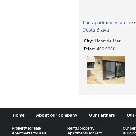
The apartment is on the 
Costa Brava
City:
Lloret de Mar
Price:
400 000€
Home
About our company
Our Partners
Our 
Property for sale
Rental property
Our ser
Apartments for sale
Apartments for rent
Buildin