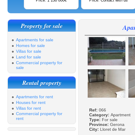
Price: 1 150 000€
Price: Contact with us
Property for sale
Apar
Apartments for sale
Homes for sale
Villas for sale
Land for sale
Commercial property for
sale
Rental property
Apartments for rent
Houses for rent
Villas for rent
Ref:
066
Commercial property for
Category:
Apartment
rent
Type:
For sale
Province:
Gerona
City:
Lloret de Mar