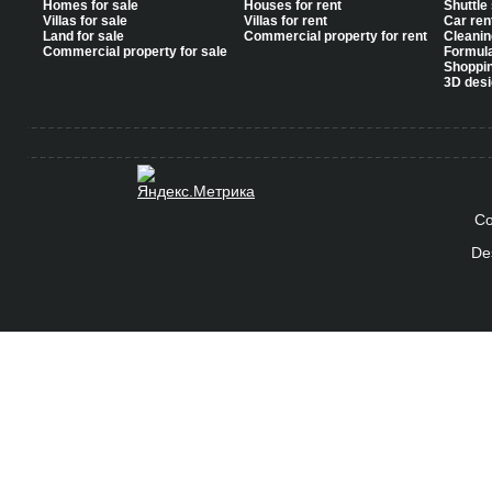
Homes for sale
Houses for rent
Shuttle
Villas for sale
Villas for rent
Car ren
Land for sale
Commercial property for rent
Cleanin
Commercial property for sale
Formul
Shoppi
3D desi
Co
De